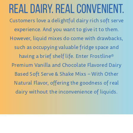
CONTACT
Customers love a delightful dairy rich soft serve
experience. And you want to give it to them.
However, liquid mixes do come with drawbacks,
such as occupying valuable fridge space and
having a brief shelf life. Enter Frostline®
Premium Vanilla and Chocolate Flavored Dairy
Based Soft Serve & Shake Mixs – With Other
Natural Flavor, offering the goodness of real
dairy without the inconvenience of liquids.