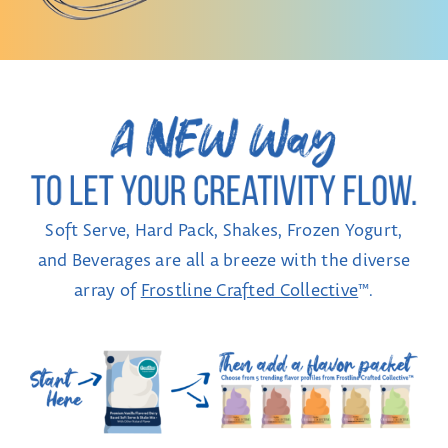
Soft Serve, Hard Pack, Shakes, Frozen Yogurt,
and Beverages
are all a breeze with the diverse
array of
Frostline Crafted Collective
™.