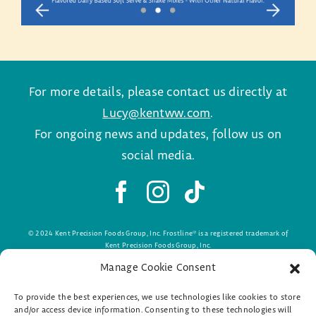
For more details, please contact us directly at
Lucy@kentww.com
.
For ongoing news and updates, follow us on
social media.
© 2024 Kent Precision Foods Group, Inc. Frostline® is a registered trademark of
Kent Precision Foods Group, Inc.
#PremiumDairyLndg24
Manage Cookie Consent
To provide the best experiences, we use technologies like cookies to store
and/or access device information. Consenting to these technologies will