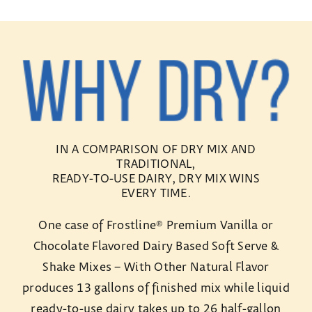
IN A COMPARISON OF DRY MIX AND
TRADITIONAL,
READY-TO-USE DAIRY, DRY MIX WINS
EVERY TIME.
One case of Frostline® Premium Vanilla or
Chocolate Flavored Dairy Based Soft Serve &
Shake Mixes – With Other Natural Flavor
produces 13 gallons of finished mix while liquid
ready-to-use dairy takes up to 26 half-gallon