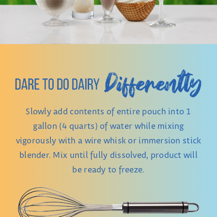
Slowly add contents of entire pouch into 1
gallon (4 quarts) of water while mixing
vigorously with a wire whisk or immersion stick
blender. Mix until fully dissolved, product will
be ready to freeze.