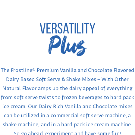
The Frostline® Premium Vanilla and Chocolate Flavored
Dairy Based Soft Serve & Shake Mixes – With Other
Natural Flavor amps up the dairy appeal of everything
from soft serve twists to frozen beverages to hard pack
ice cream. Our Dairy Rich Vanilla and Chocolate mixes
can be utilized in a commercial soft serve machine, a
shake machine, and in a hard pack ice cream machine.
So go ahead, experiment and have some fun!