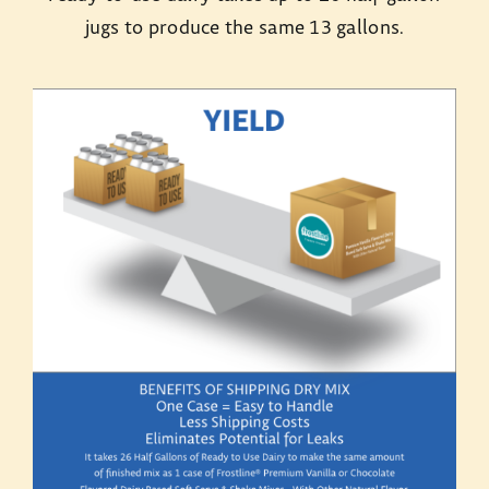
jugs to produce the same 13 gallons.